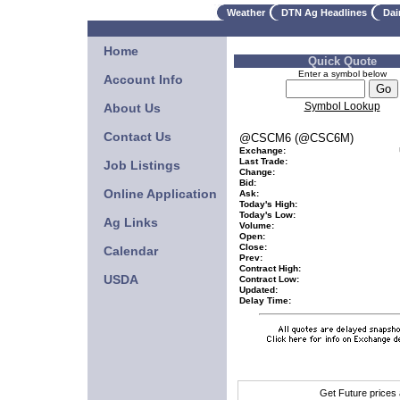
Weather
DTN Ag Headlines
Dai
Home
Quick Quote
Enter a symbol below
Account Info
Symbol Lookup
About Us
Contact Us
@CSCM6 (@CSC6M)
Exchange:
Last Trade:
Job Listings
Change:
Bid:
Online Application
Ask:
Today's High:
Today's Low:
Ag Links
Volume:
Open:
Close:
Calendar
Prev:
Contract High:
USDA
Contract Low:
Updated:
Delay Time:
Get Future prices