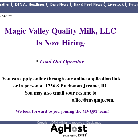
eather
DTN Ag Headlines
Dairy News
Hay & Feed News
Livestock
Futu
22:33 PM
Magic Valley Quality Milk, LLC
Is Now Hiring
:
*
Load Out Operator
You can apply online through our online application link
or in person at
1756 S Buchanan Jerome, ID.
You may also email your resume to
office@mvqmp.com.
We look forward to you joining the MVQM team!
Copyright DTN. All rights reserved.
Disclaimer
.