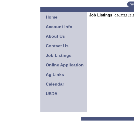
W
Job Listings
05/17/22 12:
Home
Account Info
About Us
Contact Us
Job Listings
Online Application
Ag Links
Calendar
USDA