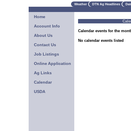
Weather
DTN Ag Headlines
Dai
Home
Cale
Account Info
Calendar events for the mont
About Us
No calendar events listed
Contact Us
Job Listings
Online Application
Ag Links
Calendar
USDA