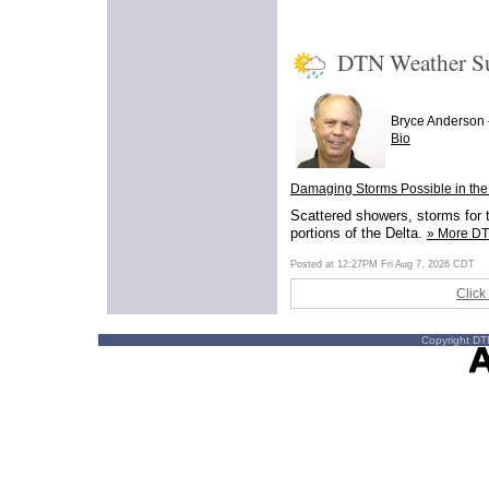
DTN Weather 
Bryce Anderson
Bio
Damaging Storms Possible in the
Scattered showers, storms for t
portions of the Delta.
» More D
Posted at 12:27PM Fri Aug 7, 2026 CDT
Click
Copyright DTN