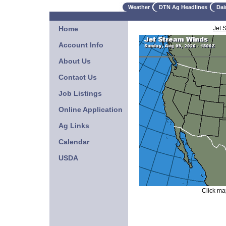
Weather
DTN Ag Headlines
Dai
Home
Jet 
Account Info
About Us
Contact Us
Job Listings
Online Application
Ag Links
Calendar
USDA
Click map