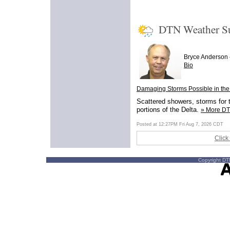
DTN Weather 
Bryce Anderson
Bio
Damaging Storms Possible in the
Scattered showers, storms for t
portions of the Delta.
» More D
Posted at 12:27PM Fri Aug 7, 2026 CDT
Click
Copyright DTN