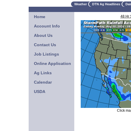
Weather
DTN Ag Headlines
Dai
Home
48 Hr
Account Info
About Us
Contact Us
Job Listings
Online Application
Ag Links
Calendar
USDA
Click map